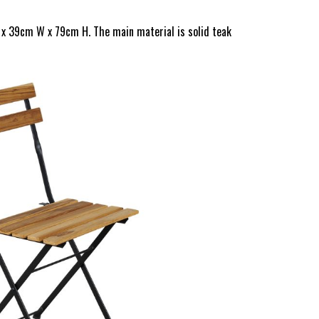
 x 39cm W x 79cm H. The main material is solid teak