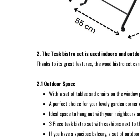
2. The Teak bistro set is used indoors and outd
Thanks to its great features, the wood bistro set can 
2.1 Outdoor Space
With a set of tables and chairs on the window p
A perfect choice for your lovely garden corner 
Ideal space to hang out with your neighbours a
3 Piece teak bistro set with cushions next to 
If you have a spacious balcony, a set of outdoor