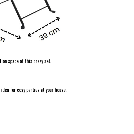
tion space of this crazy set.
 idea for cosy parties at your house.