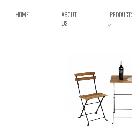
HOME
ABOUT
PRODUCT
US