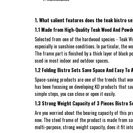
1. What salient features does the teak bistro se
1.1 Made from High-Quality Teak Wood And Powd
Selected from one of the hardwood species - Teak Woo
especially in sunshine conditions. In particular, the 
The frame part is finished by a thick layer of black p
used in most indoor and outdoor spaces.
1.2 Folding Bistro Sets Save Space And Easy To
Space-saving products are one of the trends that wo
has been focusing on developing KD products that save
simple steps, you can close or open it easily.
1.3 Strong Weight Capacity of 3 Pieces Bistro S
Are you worried about the bearing capacity of this pro
now. The steel frame of the product is made from soli
multi-purpose, strong weight capacity, does it fit in