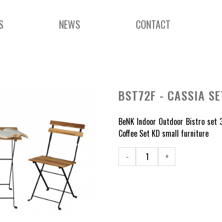
S
NEWS
CONTACT
BST72F - CASSIA SE
BeNK Indoor Outdoor Bistro set 3
Coffee Set KD small furniture
-
+