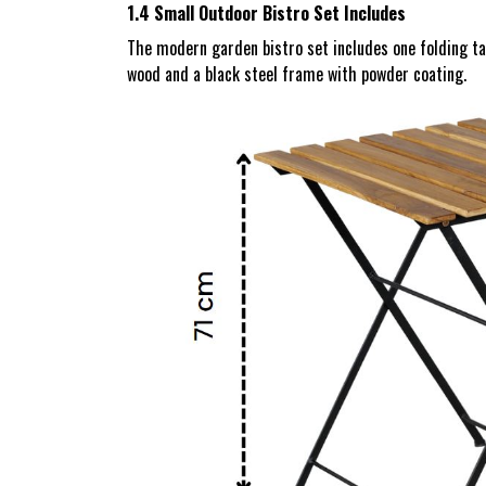
1.4 Small Outdoor Bistro Set Includes
The modern garden bistro set includes one folding t
wood and a black steel frame with powder coating.