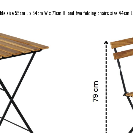
able size 55cm L x 54cm W x 71cm H and two folding chairs size 44cm L