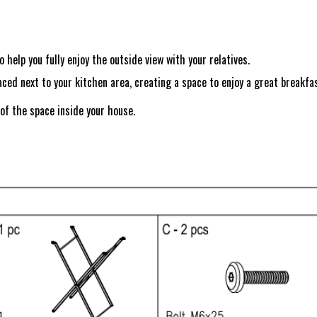
 help you fully enjoy the outside view with your relatives.
aced next to your kitchen area, creating a space to enjoy a great breakfas
 of the space inside your house.