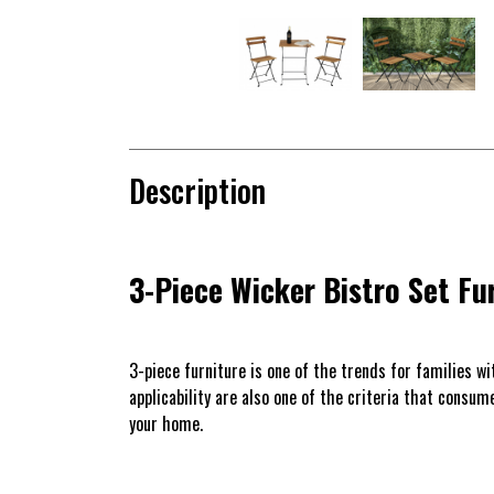
Description
3-Piece Wicker Bistro Set Fu
3-piece furniture is one of the trends for families w
applicability are also one of the criteria that consu
your home.