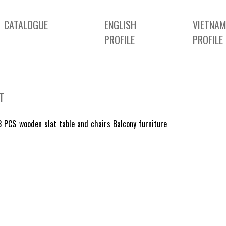
CATALOGUE
ENGLISH
VIETNAM
PROFILE
PROFILE
T
 PCS wooden slat table and chairs Balcony furniture