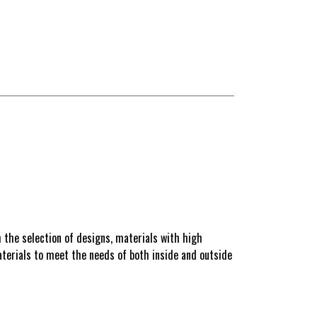
 the selection of designs, materials with high
materials to meet the needs of both inside and outside