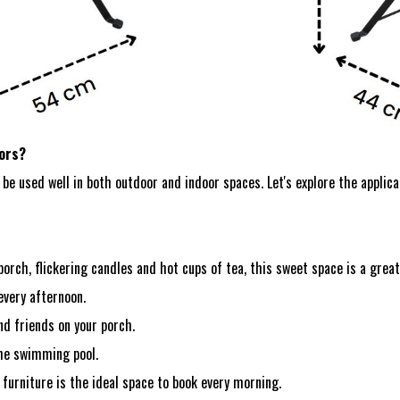
oors?
be used well in both outdoor and indoor spaces. Let's explore the applica
orch, flickering candles and hot cups of tea, this sweet space is a great
every afternoon.
nd friends on your porch.
the swimming pool.
 furniture is the ideal space to book every morning.