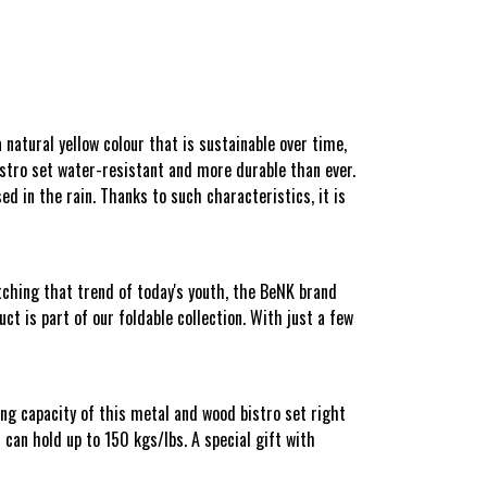
atural yellow colour that is sustainable over time,
bistro set water-resistant and more durable than ever.
ed in the rain. Thanks to such characteristics, it is
ching that trend of today's youth, the BeNK brand
t is part of our foldable collection. With just a few
ing capacity of this metal and wood bistro set right
can hold up to 150 kgs/lbs. A special gift with