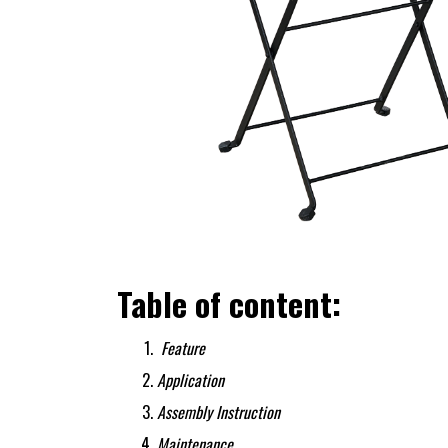
Table of content:
Feature
Application
Assembly Instruction
Maintenance