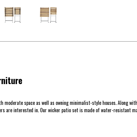
rniture
ith moderate space as well as owning minimalist-style houses. Along with
mers are interested in. Our wicker patio set is made of water-resistant 