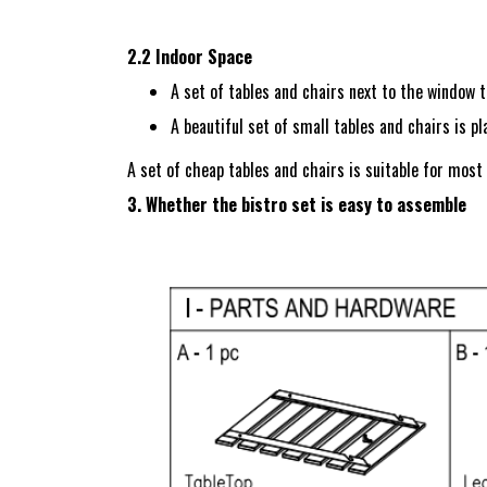
2.2 Indoor Space
A set of tables and chairs next to the window to
A beautiful set of small tables and chairs is pl
A set of cheap tables and chairs is suitable for most
3. Whether the bistro set is easy to assemble