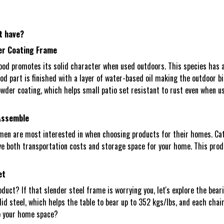
t have?
er Coating Frame
d promotes its solid character when used outdoors. This species has a n
wood part is finished with a layer of water-based oil making the outdoor 
owder coating, which helps small patio set resistant to rust even when us
 Assemble
men are most interested in when choosing products for their homes. Cat
 both transportation costs and storage space for your home. This produc
et
duct? If that slender steel frame is worrying you, let's explore the bear
d steel, which helps the table to bear up to 352 kgs/lbs, and each chair 
to your home space?