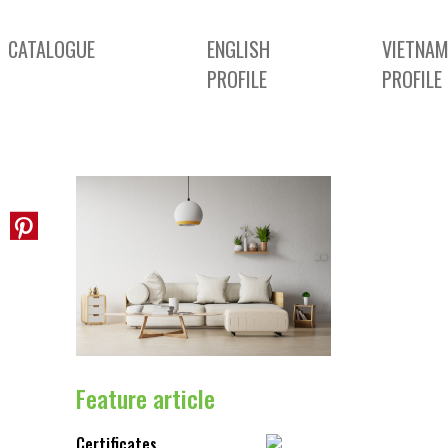
CATALOGUE
ENGLISH
VIETNAM
PROFILE
PROFILE
Feature article
Certificates