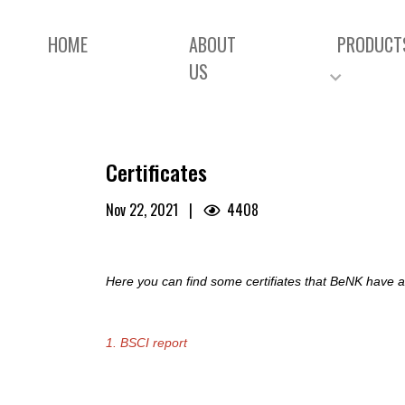
HOME
ABOUT
PRODUCT
US
Certificates
Nov 22, 2021
|
4408
Here you can find some certifiates that BeNK have an
1. BSCI report