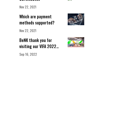
Nov 22, 2021
Which are payment
methods supported?
Nov 22, 2021
BeNK thank you for
visiting our VIFA 2022
booth!
Sep 16, 2022