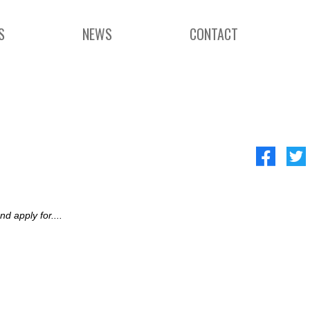
S
NEWS
CONTACT
d apply for....